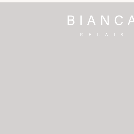
 & Spa
rt
nt Blanc