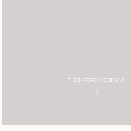
Check-in
Check-out
09
Aug
2026
10
Aug
2026
2
Adults
0
Kids
1
Room
THE EXPERIENCE BEGINS
BOOK
modify/cancel reservation
GIFT VOUCHER