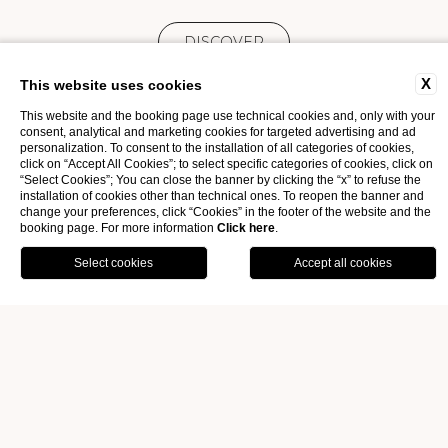
DISCOVER
X
This website uses cookies
This website and the booking page use technical cookies and, only with your
consent, analytical and marketing cookies for targeted advertising and ad
personalization. To consent to the installation of all categories of cookies,
click on “Accept All Cookies”; to select specific categories of cookies, click on
“Select Cookies”; You can close the banner by clicking the “x” to refuse the
installation of cookies other than technical ones. To reopen the banner and
change your preferences, click “Cookies” in the footer of the website and the
booking page. For more information
Click here
.
OFFERS
GALLERY
BOOK