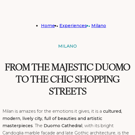
Home
Experiences
Milano
MILANO
FROM THE MAJESTIC DUOMO
TO THE CHIC SHOPPING
STREETS
Milan is amazes for the emotions it gives, it is a
cultured,
modern, lively city, full of beauties and artistic
masterpieces
. The
Duomo Cathedral
, with its bright
Candoglia marble facade and late Gothic architecture, is the