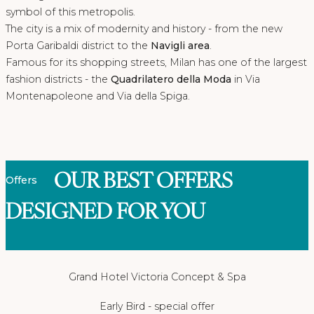
symbol of this metropolis.
The city is a mix of modernity and history - from the new
Porta Garibaldi district to the
Navigli area
.
Famous for its shopping streets, Milan has one of the largest
fashion districts - the
Quadrilatero della Moda
in Via
Montenapoleone and Via della Spiga.
OUR BEST OFFERS
Offers
DESIGNED FOR YOU
Grand Hotel Victoria Concept & Spa
Early Bird - special offer