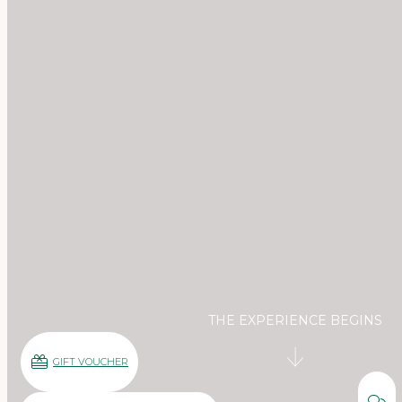
THE EXPERIENCE BEGINS
GIFT VOUCHER