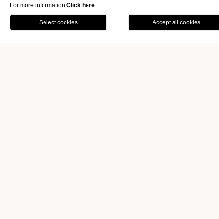
For more information
Click here
.
OFFERS
GALLERY
ATMOSPHERE AND CULINARY
OFFERINGS.
BOOK
ENCHANTING
ATMOSPHERE