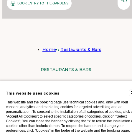
BOOK ENTRY TO THE GARDENS
Home
Restaurants & Bars
RESTAURANTS & BARS
AT ROYAL VICTORIA HOTEL,
This website uses cookies
OUR GUESTS CAN DELIGHT IN
This website and the booking page use technical cookies and, only with your
consent, analytical and marketing cookies for targeted advertising and ad
personalization. To consent to the installation of all categories of cookies, click 
TWO DISTINCT RESTAURANTS,
“Accept All Cookies”; to select specific categories of cookies, click on “Select
Cookies”; You can close the banner by clicking the “x” to refuse the installation 
EACH WITH ITS OWN
cookies other than technical ones. To reopen the banner and change your
preferences, click “Cookies” in the footer of the website and the booking page.