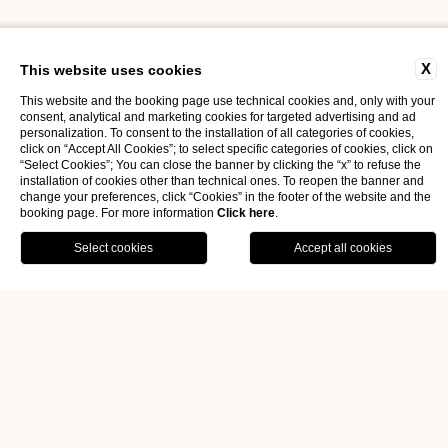
THE EXPERIENCE BEGINS
X
This website uses cookies
This website and the booking page use technical cookies and, only with your
consent, analytical and marketing cookies for targeted advertising and ad
GIFT VOUCHER
personalization. To consent to the installation of all categories of cookies,
click on “Accept All Cookies”; to select specific categories of cookies, click on
“Select Cookies”; You can close the banner by clicking the “x” to refuse the
installation of cookies other than technical ones. To reopen the banner and
change your preferences, click “Cookies” in the footer of the website and the
booking page. For more information
Click here
.
OFFERS
GALLERY
BOOK
Home
|*TITOLO*|
|*testo*|